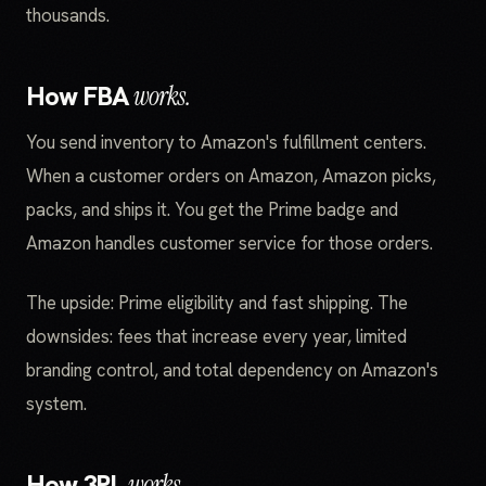
thousands.
How FBA
works.
You send inventory to Amazon's fulfillment centers.
When a customer orders on Amazon, Amazon picks,
packs, and ships it. You get the Prime badge and
Amazon handles customer service for those orders.
The upside: Prime eligibility and fast shipping. The
downsides: fees that increase every year, limited
branding control, and total dependency on Amazon's
system.
How 3PL
works.