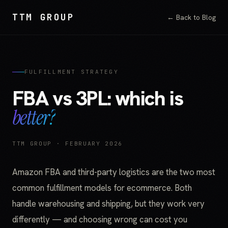
TTM GROUP
← Back to Blog
FULFILLMENT STRATEGY
FBA vs 3PL: which is
better?
TTM GROUP · FEBRUARY 2026
Amazon FBA and third-party logistics are the two most
common fulfillment models for ecommerce. Both
handle warehousing and shipping, but they work very
differently — and choosing wrong can cost you