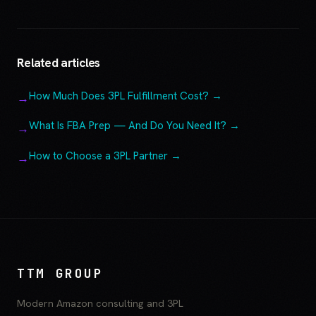
Related articles
How Much Does 3PL Fulfillment Cost? →
What Is FBA Prep — And Do You Need It? →
How to Choose a 3PL Partner →
TTM GROUP
Modern Amazon consulting and 3PL