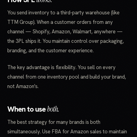
You send inventory to a third-party warehouse (like
TTM Group). When a customer orders from any
channel — Shopify, Amazon, Walmart, anywhere —
the 3PL ships it. You maintain control over packaging,
branding, and the customer experience.
The key advantage is flexibility. You sell on every
channel from one inventory pool and build your brand,
not Amazon's.
When to use
both.
The best strategy for many brands is both
simultaneously. Use FBA for Amazon sales to maintain