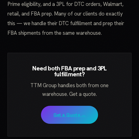
Prime eligibility, and a 3PL for DTC orders, Walmart,
retail, and FBA prep. Many of our clients do exactly
this — we handle their DTC fulfillment and prep their
FBA shipments from the same warehouse.
Need both FBA prep and 3PL
fulfillment?
TTM Group handles both from one
warehouse. Get a quote.
Get a Quote →