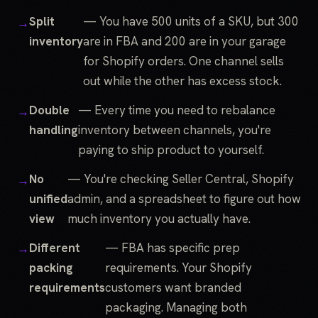
Split
— You have 500 units of a SKU, but 300
inventory
are in FBA and 200 are in your garage
for Shopify orders. One channel sells
out while the other has excess stock.
Double
— Every time you need to rebalance
handling
inventory between channels, you're
paying to ship product to yourself.
No
— You're checking Seller Central, Shopify
unified
admin, and a spreadsheet to figure out how
view
much inventory you actually have.
Different
— FBA has specific prep
packing
requirements. Your Shopify
requirements
customers want branded
packaging. Managing both