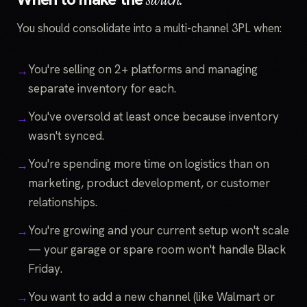
You should consolidate into a multi-channel 3PL when:
You're selling on 2+ platforms and managing
separate inventory for each.
You've oversold at least once because inventory
wasn't synced.
You're spending more time on logistics than on
marketing, product development, or customer
relationships.
You're growing and your current setup won't scale
— your garage or spare room won't handle Black
Friday.
You want to add a new channel (like Walmart or