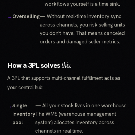
workflows yourself is a time sink.
Overselling
— Without real-time inventory sync
across channels, you risk selling units
you don't have. That means canceled
orders and damaged seller metrics.
How a 3PL solves
this.
A 3PL that supports multi-channel fulfillment acts as
your central hub:
Single
— All your stock lives in one warehouse.
inventory
The WMS (warehouse management
pool
system) allocates inventory across
channels in real time.