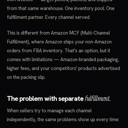
from that same warehouse. One inventory pool. One
fulfillment partner. Every channel served.
This is different from Amazon MCF (Multi-Channel
Fulfillment), where Amazon ships your non-Amazon
orders from FBA inventory. That's an option, but it
comes with limitations — Amazon-branded packaging,
higher fees, and your competitors' products advertised
on the packing slip.
The problem with separate
fulfillment.
When sellers try to manage each channel
independently, the same problems show up every time: