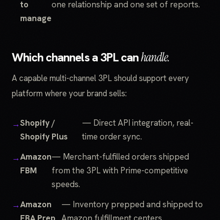
to
one relationship and one set of reports.
manage
Which channels a 3PL can
handle.
A capable multi-channel 3PL should support every
platform where your brand sells:
Shopify /
— Direct API integration, real-
Shopify Plus
time order sync.
Amazon
— Merchant-fulfilled orders shipped
FBM
from the 3PL with Prime-competitive
speeds.
Amazon
— Inventory prepped and shipped to
FBA Prep
Amazon fulfillment centers.