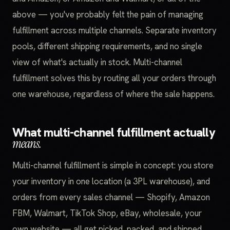
above — you've probably felt the pain of managing
fulfillment across multiple channels. Separate inventory
pools, different shipping requirements, and no single
view of what's actually in stock. Multi-channel
fulfillment solves this by routing all your orders through
one warehouse, regardless of where the sale happens.
What multi-channel fulfillment actually
means.
Multi-channel fulfillment is simple in concept: you store
your inventory in one location (a 3PL warehouse), and
orders from every sales channel — Shopify, Amazon
FBM, Walmart, TikTok Shop, eBay, wholesale, your
own website — all get picked, packed, and shipped