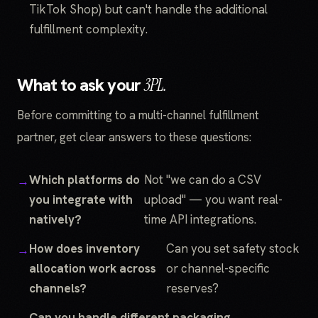
TikTok Shop) but can't handle the additional
fulfillment complexity.
What to ask your
3PL.
Before committing to a multi-channel fulfillment
partner, get clear answers to these questions:
Which platforms do
Not "we can do a CSV
you integrate with
upload" — you want real-
natively?
time API integrations.
How does inventory
Can you set safety stock
allocation work across
or channel-specific
channels?
reserves?
Can you handle different packaging