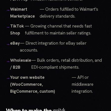
Walmart
— Orders fulfilled to Walmart's
Marketplace
delivery standards.
TikTok
— Growing channel that needs fast
Shop
fulfillment to maintain seller ratings.
eBay
— Direct integration for eBay seller
accounts.
Wholesale
— Bulk orders, retail distribution, and
/ B2B
EDI-compliant shipments.
Your own website
— API or
(WooCommerce,
middleware
BigCommerce, custom)
integration.
When to make the
switch.