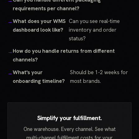
requirements per channel?
What does your WMS
Can you see real-time
dashboard look like?
inventory and order
status?
How do you handle returns from different
channels?
What's your
Should be 1-2 weeks for
onboarding timeline?
most brands.
Simplify your fulfillment.
One warehouse. Every channel. See what
multi-channel fulfillment costs for your