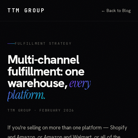
TTM GROUP
← Back to Blog
FULFILLMENT STRATEGY
Multi-channel
fulfillment: one
warehouse,
every
platform.
TTM GROUP · FEBRUARY 2026
If you're selling on more than one platform — Shopify
and Amazon, or Amazon and Walmart, or all of the