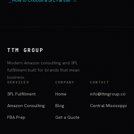
How to Choose a 3PL Partner →
TTM GROUP
Modern Amazon consulting and 3PL
fulfillment built for brands that mean
business.
SERVICES
COMPANY
CONTACT
3PL Fulfillment
Home
info@ttmgroup.co
Amazon Consulting
Blog
Central Mississippi
FBA Prep
Get a Quote