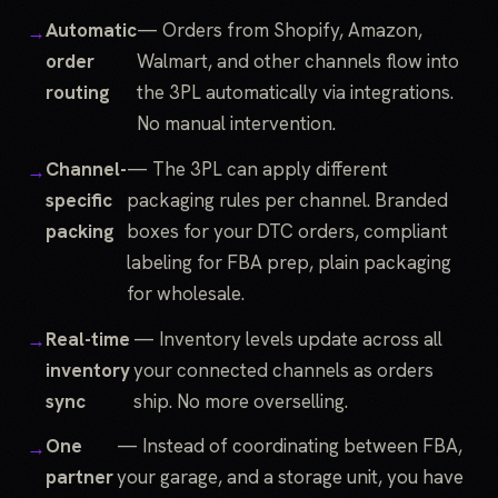
Automatic
— Orders from Shopify, Amazon,
order
Walmart, and other channels flow into
routing
the 3PL automatically via integrations.
No manual intervention.
Channel-
— The 3PL can apply different
specific
packaging rules per channel. Branded
packing
boxes for your DTC orders, compliant
labeling for FBA prep, plain packaging
for wholesale.
Real-time
— Inventory levels update across all
inventory
your connected channels as orders
sync
ship. No more overselling.
One
— Instead of coordinating between FBA,
partner
your garage, and a storage unit, you have