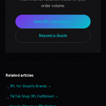
order volume.
Open 3PL Calculator →
Request a Quote
Related articles
3PL for Shopify Brands →
TikTok Shop 3PL Fulfillment →