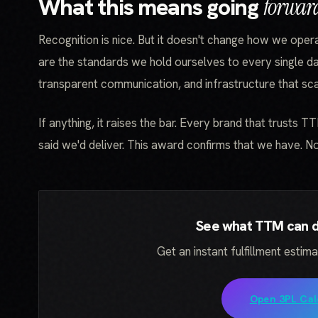
What this means going
forwar
Recognition is nice. But it doesn't change how we oper
are the standards we hold ourselves to every single da
transparent communication, and infrastructure that scal
If anything, it raises the bar. Every brand that trusts T
said we'd deliver. This award confirms that we have. 
See what TTM can do
Get an instant fulfillment estim
Open 3PL Cal