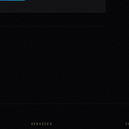
SERVICES
C