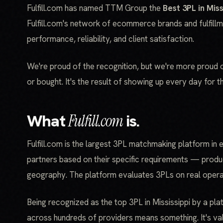
Fulfill.com has named TTM Group the
Best 3PL in Miss
Fulfill.com's network of ecommerce brands and fulfill
performance, reliability, and client satisfaction.
We're proud of the recognition, but we're more proud of 
or bought. It's the result of showing up every day for th
What
Fulfill.com
is.
Fulfill.com is the largest 3PL matchmaking platform in 
partners based on their specific requirements — produ
geography. The platform evaluates 3PLs on real operat
Being recognized as the top 3PL in Mississippi by a pl
across hundreds of providers means something. It's val