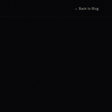
← Back to Blog