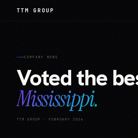
TTM GROUP
COMPANY NEWS
Voted the bes
Mississippi.
TTM GROUP · FEBRUARY 2026