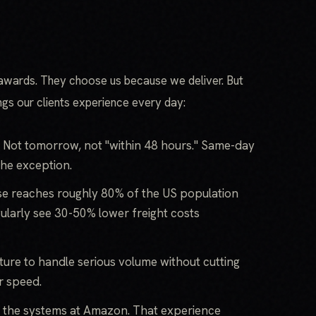
awards. They choose us because we deliver. But
ings our clients experience every day:
 Not tomorrow, not "within 48 hours." Same-day
the exception.
e reaches roughly 80% of the US population
gularly see 30-50% lower freight costs
ture to handle serious volume without cutting
r speed.
t the systems at Amazon. That experience