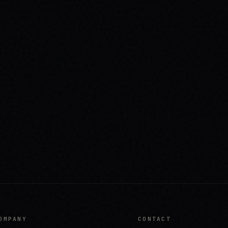
OMPANY
CONTACT