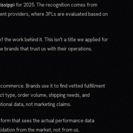
issippi
for 2025. The recognition comes from
ment providers, where 3PLs are evaluated based on
the work behind it. This isn't a title we applied for
e brands that trust us with their operations.
ecommerce. Brands use it to find vetted fulfillment
ct type, order volume, shipping needs, and
ional data, not marketing claims.
atform that sees the actual performance data
idation from the market, not from us.