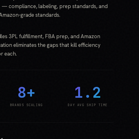
 — compliance, labeling, prep standards, and
 Amazon-grade standards.
les 3PL fulfillment, FBA prep, and Amazon
tion eliminates the gaps that kill efficiency
r each.
8+
1.2
BRANDS SCALING
DAY AVG SHIP TIME