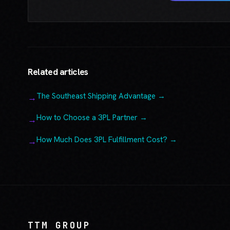
Related articles
The Southeast Shipping Advantage →
How to Choose a 3PL Partner →
How Much Does 3PL Fulfillment Cost? →
TTM GROUP