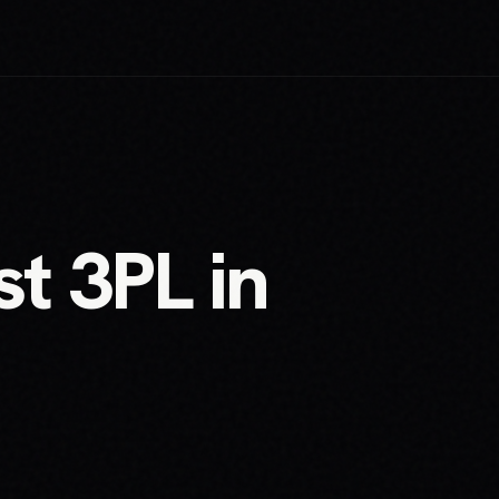
t 3PL in