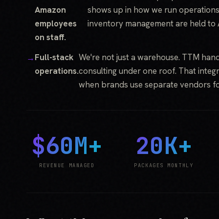
Amazon
shows up in how we run operations
employees
inventory management are held to
on staff.
Full-stack
We're not just a warehouse. TTM hand
operations.
consulting under one roof. That integra
when brands use separate vendors fo
$60M+
20K+
REVENUE MANAGED
PACKAGES MONTHLY