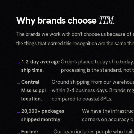
Why brands choose
TTM.
The brands we work with don't choose us because of 
the things that earned this recognition are the same th
1.2-day average
Orders placed today ship today.
ship time.
processing is the standard, not 
Central
Ground shipping from our warehous
Mississippi
within 2-4 business days. Brands re
location.
compared to coastal 3PLs.
20,000+ packages
We have the infrastruc
shipped monthly.
corners on accuracy o
Former
Our team includes people who buil