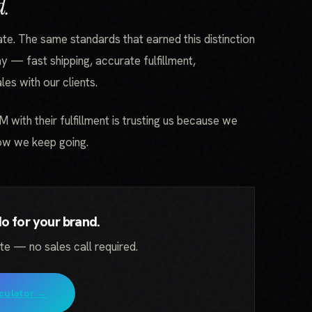
d.
ate. The same standards that earned this distinction
y — fast shipping, accurate fulfillment,
es with our clients.
TM with their fulfillment is trusting us because we
Now we keep going.
 for your brand.
ate — no sales call required.
culator →